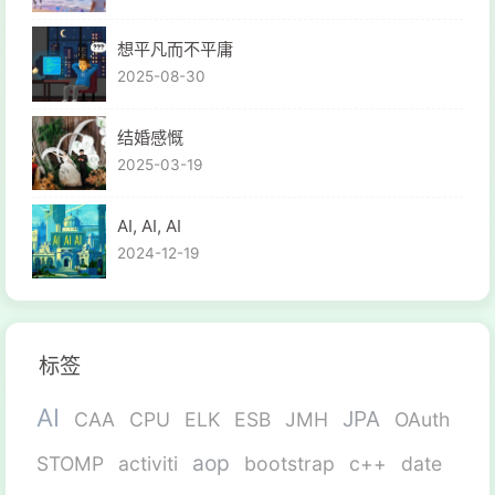
想平凡而不平庸
2025-08-30
结婚感慨
2025-03-19
AI, AI, AI
2024-12-19
标签
AI
JPA
CAA
CPU
ELK
ESB
JMH
OAuth
aop
STOMP
activiti
bootstrap
c++
date