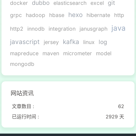
dubbo
git
docker
elasticsearch
excel
hexo
grpc
hadoop
hbase
hibernate
http
java
http2
innodb
integration
janusgraph
javascript
kafka
log
jersey
linux
mapreduce
maven
micrometer
model
mongodb
网站资讯
文章数目 :
62
已运行时间 :
2929 天